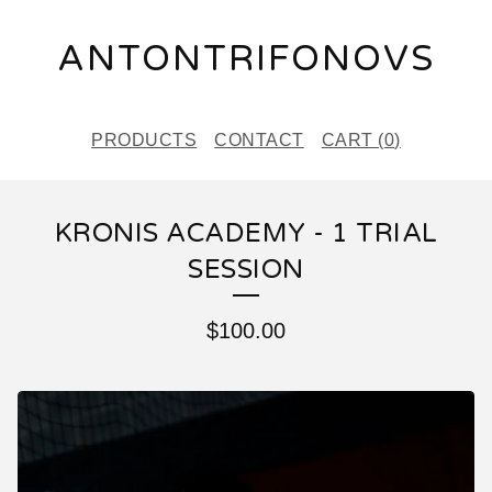
ANTONTRIFONOVS
PRODUCTS
CONTACT
CART (
0
)
KRONIS ACADEMY - 1 TRIAL
SESSION
$
100.00