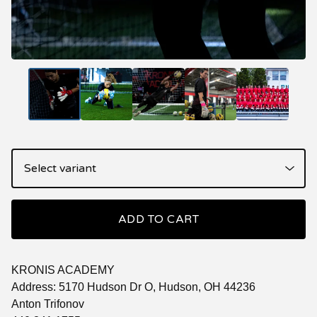
ADD TO CART
KRONIS ACADEMY
Address: 5170 Hudson Dr O, Hudson, OH 44236
Anton Trifonov