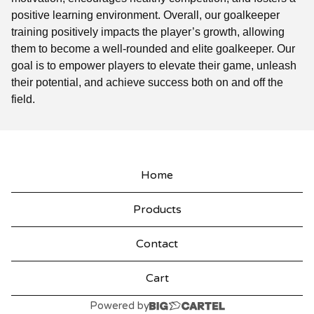
positive learning environment. Overall, our goalkeeper
training positively impacts the player’s growth, allowing
them to become a well-rounded and elite goalkeeper. Our
goal is to empower players to elevate their game, unleash
their potential, and achieve success both on and off the
field.
Home
Products
Contact
Cart
Powered by