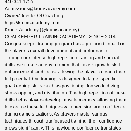
440.341.1755
Admissions@kronisacademy.com
Owner/Director Of Coaching
https://kronisacademy.com
Kronis Academy (@kronisacademy)
GOALKEEPER TRAINING ACADEMY - SINCE 2014
Our goalkeeper training program has a profound impact on
the player’s overall development and performance.
Through our intense high repetition training and special
drills, we create an environment that fosters growth, skill
enhancement, and focus, allowing the player to reach their
full potential. Our training is designed to target specific
goalkeeping skills, such as positioning, footwork, diving,
shot-stopping, and distribution. The high repetition of these
drills helps players develop muscle memory, allowing them
to execute these techniques with precision and confidence
during game situations. As players master various
techniques through our focused training, their confidence
grows significantly. This newfound confidence translates