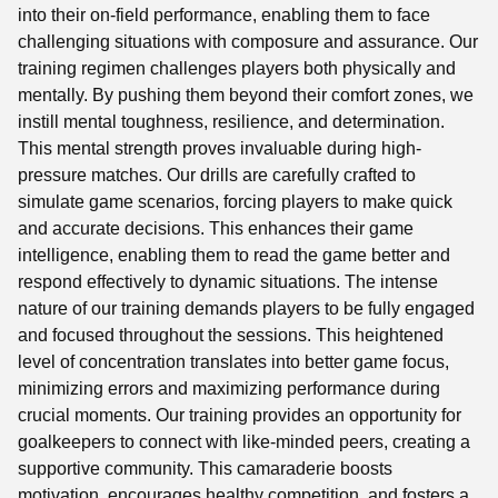
into their on-field performance, enabling them to face
challenging situations with composure and assurance. Our
training regimen challenges players both physically and
mentally. By pushing them beyond their comfort zones, we
instill mental toughness, resilience, and determination.
This mental strength proves invaluable during high-
pressure matches. Our drills are carefully crafted to
simulate game scenarios, forcing players to make quick
and accurate decisions. This enhances their game
intelligence, enabling them to read the game better and
respond effectively to dynamic situations. The intense
nature of our training demands players to be fully engaged
and focused throughout the sessions. This heightened
level of concentration translates into better game focus,
minimizing errors and maximizing performance during
crucial moments. Our training provides an opportunity for
goalkeepers to connect with like-minded peers, creating a
supportive community. This camaraderie boosts
motivation, encourages healthy competition, and fosters a